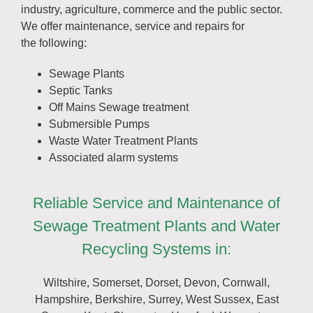
industry, agriculture, commerce and the public sector.
We offer maintenance, service and repairs for
the following:
Sewage Plants
Septic Tanks
Off Mains Sewage treatment
Submersible Pumps
Waste Water Treatment Plants
Associated alarm systems
Reliable Service and Maintenance of
Sewage Treatment Plants and Water
Recycling Systems in:
Wiltshire, Somerset, Dorset, Devon, Cornwall,
Hampshire, Berkshire, Surrey, West Sussex, East