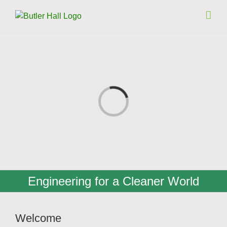
Skip
to
content
Loading...
Engineering for a Cleaner World
Welcome