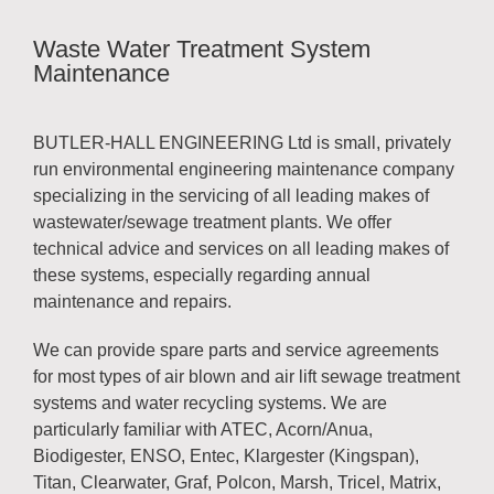
Waste Water Treatment System
Maintenance
BUTLER-HALL ENGINEERING Ltd is small, privately
run environmental engineering maintenance company
specializing in the servicing of all leading makes of
wastewater/sewage treatment plants. We offer
technical advice and services on all leading makes of
these systems, especially regarding annual
maintenance and repairs.
We can provide spare parts and service agreements
for most types of air blown and air lift sewage treatment
systems and water recycling systems. We are
particularly familiar with ATEC, Acorn/Anua,
Biodigester, ENSO, Entec, Klargester (Kingspan),
Titan, Clearwater, Graf, Polcon, Marsh, Tricel, Matrix,