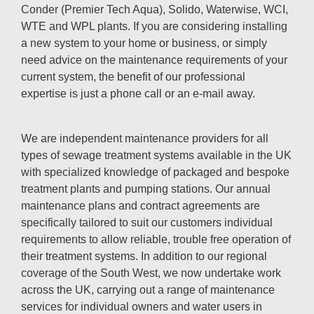
Conder (Premier Tech Aqua), Solido, Waterwise, WCI,
WTE and WPL plants. If you are considering installing
a new system to your home or business, or simply
need advice on the maintenance requirements of your
current system, the benefit of our professional
expertise is just a phone call or an e-mail away.
We are independent maintenance providers for all
types of sewage treatment systems available in the UK
with specialized knowledge of packaged and bespoke
treatment plants and pumping stations. Our annual
maintenance plans and contract agreements are
specifically tailored to suit our customers individual
requirements to allow reliable, trouble free operation of
their treatment systems. In addition to our regional
coverage of the South West, we now undertake work
across the UK, carrying out a range of maintenance
services for individual owners and water users in